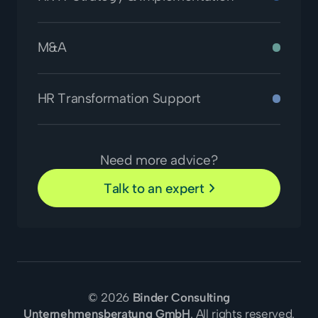
M&A
HR Transformation Support
Need more advice?
Talk to an expert
© 2026
Binder Consulting
Unternehmensberatung GmbH
. All rights reserved.