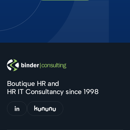
Boutique HR and
HR IT Consultancy since 1998