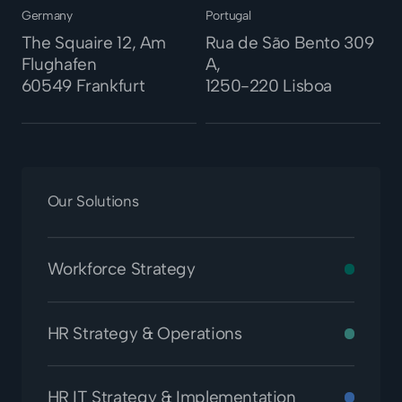
Germany
Portugal
The Squaire 12, Am
Rua de São Bento 309
Flughafen
A,
60549 Frankfurt
1250-220 Lisboa
Our Solutions
Workforce Strategy
HR Strategy & Operations
HR IT Strategy & Implementation