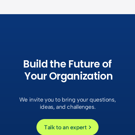
Build the Future of
Your
Organization
We invite you to bring your questions,
ideas, and challenges.
Talk to an expert