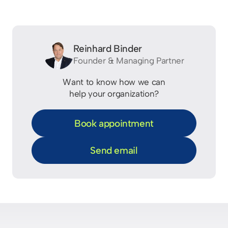
Reinhard Binder
Founder & Managing Partner
Want to know how we can
help your organization?
Book appointment
Send email