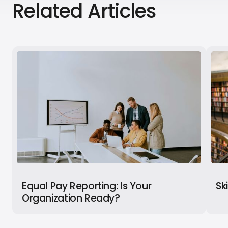
Related Articles
Equal Pay Reporting: Is Your
Sk
Organization Ready?