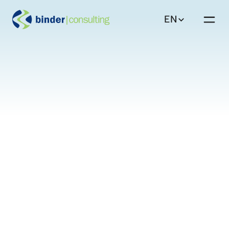
EN
DE
Solutions
Back to Insights
EN
Insights
About
Workforce Strategy
Equal Pay
Careers
Contact