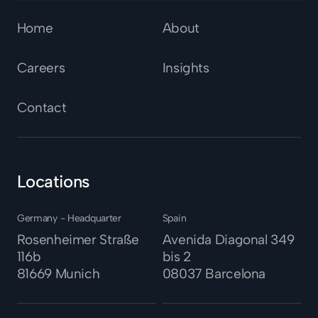
Home
About
Careers
Insights
Contact
Locations
Germany - Headquarter
Spain
Rosenheimer Straße
Avenida Diagonal 349
116b
bis 2
81669 Munich
08037
Barcelona